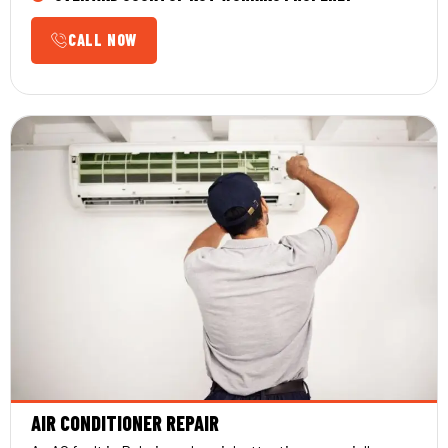
CALL NOW
AIR CONDITIONER REPAIR