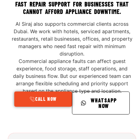
FAST REPAIR SUPPORT FOR BUSINESSES THAT
CANNOT AFFORD APPLIANCE DOWNTIME.
Al Siraj also supports commercial clients across
Dubai. We work with hotels, serviced apartments,
restaurants, retail businesses, offices, and property
managers who need fast repair with minimum
disruption.
Commercial appliance faults can affect guest
experience, food storage, staff operations, and
daily business flow. But our experienced team can
arrange flexible scheduling and priority support
based on the appliance type and location.
CALL NOW
WHATSAPP
NOW