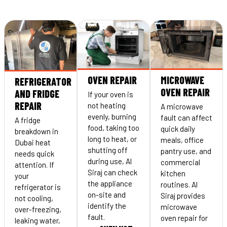
OVEN REPAIR
MICROWAVE
REFRIGERATOR
OVEN REPAIR
AND FRIDGE
If your oven is
REPAIR
not heating
A microwave
evenly, burning
fault can affect
A fridge
food, taking too
quick daily
breakdown in
long to heat, or
meals, office
Dubai heat
shutting off
pantry use, and
needs quick
during use, Al
commercial
attention. If
Siraj can check
kitchen
your
the appliance
routines. Al
refrigerator is
on-site and
Siraj provides
not cooling,
identify the
microwave
over-freezing,
fault.
oven repair for
leaking water,