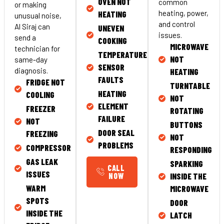
OVEN NOT
common
or making
heating, power,
HEATING
unusual noise,
and control
Al Siraj can
UNEVEN
issues.
send a
COOKING
MICROWAVE
technician for
TEMPERATURE
NOT
same-day
SENSOR
diagnosis.
HEATING
FAULTS
FRIDGE NOT
TURNTABLE
HEATING
COOLING
NOT
ELEMENT
FREEZER
ROTATING
FAILURE
NOT
BUTTONS
DOOR SEAL
FREEZING
NOT
PROBLEMS
COMPRESSOR
RESPONDING
GAS LEAK
SPARKING
CALL
ISSUES
NOW
INSIDE THE
WARM
MICROWAVE
SPOTS
DOOR
INSIDE THE
LATCH