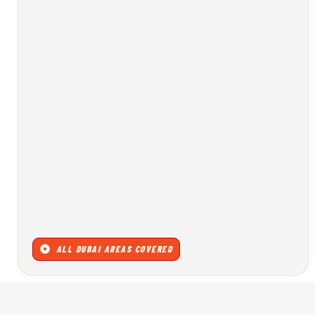
ALL DUBAI AREAS COVERED