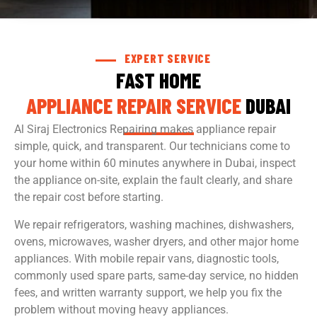
EXPERT SERVICE
FAST HOME
APPLIANCE REPAIR SERVICE
DUBAI
Al Siraj Electronics Repairing makes appliance repair
simple, quick, and transparent. Our technicians come to
your home within 60 minutes anywhere in Dubai, inspect
the appliance on-site, explain the fault clearly, and share
the repair cost before starting.
We repair refrigerators, washing machines, dishwashers,
ovens, microwaves, washer dryers, and other major home
appliances. With mobile repair vans, diagnostic tools,
commonly used spare parts, same-day service, no hidden
fees, and written warranty support, we help you fix the
problem without moving heavy appliances.