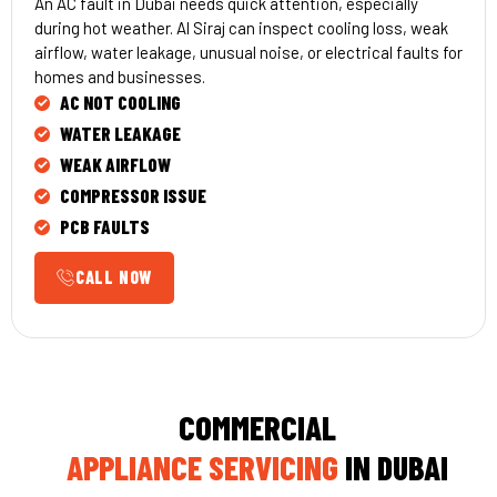
An AC fault in Dubai needs quick attention, especially
during hot weather. Al Siraj can inspect cooling loss, weak
airflow, water leakage, unusual noise, or electrical faults for
homes and businesses.
AC NOT COOLING
WATER LEAKAGE
WEAK AIRFLOW
COMPRESSOR ISSUE
PCB FAULTS
CALL NOW
COMMERCIAL
APPLIANCE SERVICING
IN DUBAI