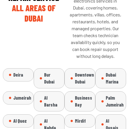
electronics services in
ALL AREAS OF
Dubai, covering homes,
apartments, villas, offices,
DUBAI
restaurants, hotels, and
managed properties. Our
team checks technician
availability quickly, so you
can book repair support
without long delays.
Deira
Bur
Downtown
Dubai
Dubai
Dubai
Marina
Jumeirah
Al
Business
Palm
Barsha
Bay
Jumeirah
Al Quoz
Al
Mirdif
Al
Nahda
Qusais