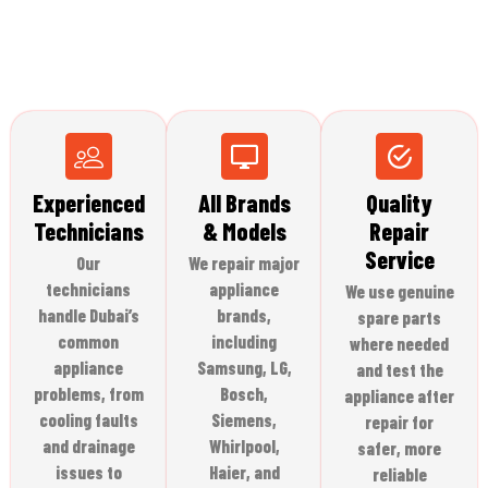
Experienced
All Brands
Quality
Technicians
& Models
Repair
Service
Our
We repair major
technicians
appliance
We use genuine
handle Dubai’s
brands,
spare parts
common
including
where needed
appliance
Samsung, LG,
and test the
problems, from
Bosch,
appliance after
cooling faults
Siemens,
repair for
and drainage
Whirlpool,
safer, more
issues to
Haier, and
reliable