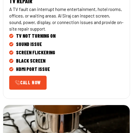
TV REPAIR
A TV fault can interrupt home entertainment, hotel rooms,
offices, or waiting areas. Al Siraj can inspect screen,
sound, power, display, or connection issues and provide on-
site repair support.
TV NOT TURNING ON
SOUND ISSUE
SCREEN FLICKERING
BLACK SCREEN
HDMI PORT ISSUE
CALL NOW