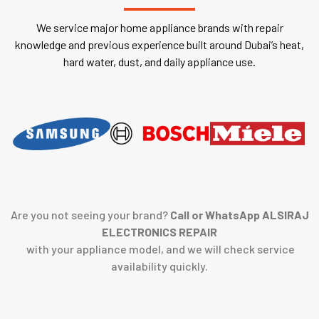
We service major home appliance brands with repair
knowledge and previous experience built around Dubai’s heat,
hard water, dust, and daily appliance use.
Are you not seeing your brand?
Call or WhatsApp ALSIRAJ
ELECTRONICS REPAIR
with your appliance model, and we will check service
availability quickly.