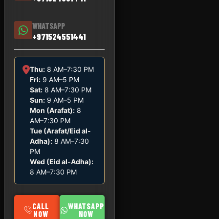
WHATSAPP
+971524551441
Thu:
8 AM–7:30 PM
Fri:
9 AM–5 PM
Sat:
8 AM–7:30 PM
Sun:
9 AM–5 PM
Mon (Arafat):
8
AM–7:30 PM
Tue (Arafat/Eid al-
Adha):
8 AM–7:30
PM
Wed (Eid al-Adha):
8 AM–7:30 PM
CALL
WHATSAPP
NOW
NOW