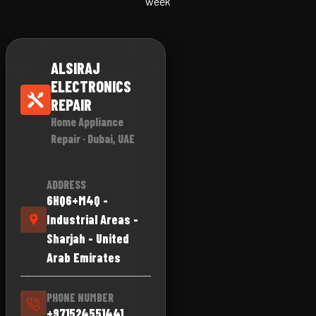
week
ALSIRAJ
ELECTRONICS
REPAIR
Home Appliance
Repair · Dubai, UAE
ADDRESS
6HQ6+M4Q -
Industrial Areas -
Sharjah - United
Arab Emirates
PHONE NUMBER
+971524551441