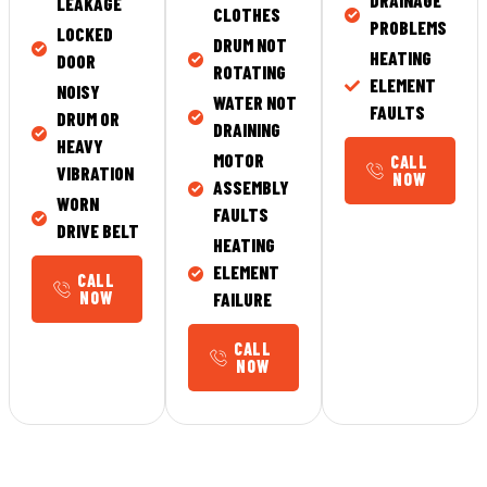
DRAINAGE
LEAKAGE
CLOTHES
PROBLEMS
LOCKED
DRUM NOT
HEATING
DOOR
ROTATING
ELEMENT
NOISY
WATER NOT
FAULTS
DRUM OR
DRAINING
HEAVY
MOTOR
CALL
VIBRATION
NOW
ASSEMBLY
WORN
FAULTS
DRIVE BELT
HEATING
ELEMENT
CALL
NOW
FAILURE
CALL
NOW