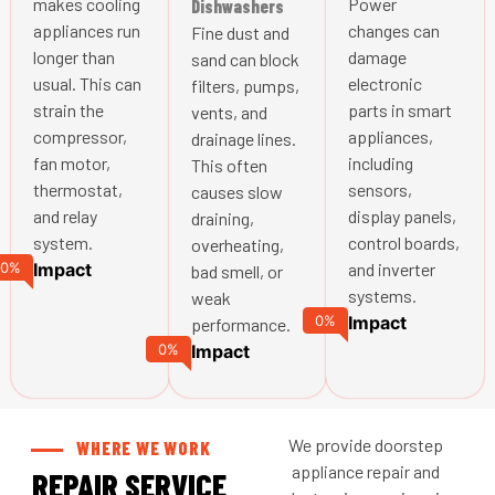
makes cooling
Power
Dishwashers
appliances run
changes can
Fine dust and
longer than
damage
sand can block
usual. This can
electronic
filters, pumps,
strain the
parts in smart
vents, and
compressor,
appliances,
drainage lines.
fan motor,
including
This often
thermostat,
sensors,
causes slow
and relay
display panels,
draining,
system.
control boards,
overheating,
0
%
Impact
and inverter
bad smell, or
systems.
weak
0
%
Impact
performance.
0
%
Impact
We provide doorstep
WHERE WE WORK
appliance repair and
REPAIR SERVICE