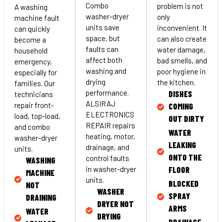
Combo
problem is not
A washing
washer-dryer
only
machine fault
units save
inconvenient. It
can quickly
space, but
can also create
become a
faults can
water damage,
household
affect both
bad smells, and
emergency,
washing and
poor hygiene in
especially for
drying
the kitchen.
families. Our
performance.
DISHES
technicians
ALSIRAJ
repair front-
COMING
ELECTRONICS
load, top-load,
OUT DIRTY
REPAIR repairs
and combo
WATER
heating, motor,
washer-dryer
LEAKING
drainage, and
units.
ONTO THE
control faults
WASHING
FLOOR
in washer-dryer
MACHINE
units.
BLOCKED
NOT
WASHER
SPRAY
DRAINING
DRYER NOT
ARMS
WATER
DRYING