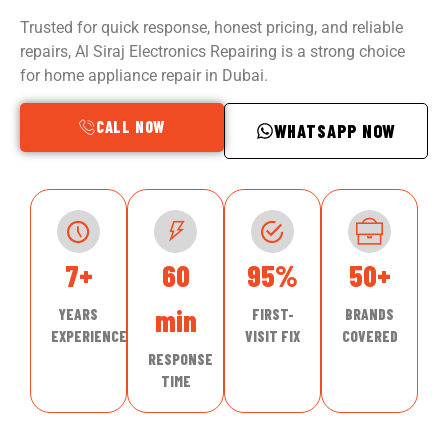
Trusted for quick response, honest pricing, and reliable
repairs, Al Siraj Electronics Repairing is a strong choice
for home appliance repair in Dubai.
CALL NOW
WHATSAPP NOW
7+
60
95%
50+
min
YEARS
FIRST-
BRANDS
EXPERIENCE
VISIT FIX
COVERED
RESPONSE
TIME