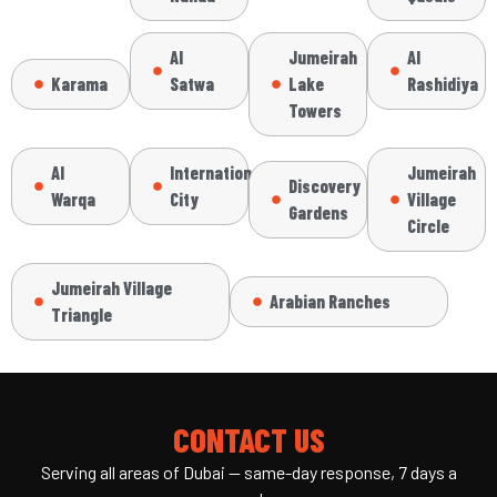
Al
Jumeirah
Al
Karama
Satwa
Lake
Rashidiya
Towers
Al
International
Jumeirah
Discovery
Warqa
City
Village
Gardens
Circle
Jumeirah Village
Arabian Ranches
Triangle
CONTACT US
Serving all areas of Dubai — same-day response, 7 days a