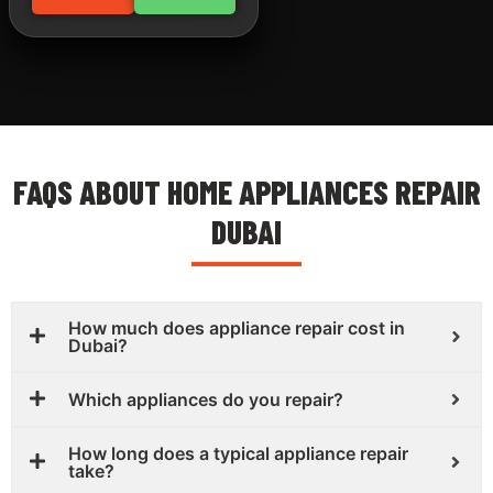
FAQS ABOUT HOME APPLIANCES REPAIR
DUBAI
How much does appliance repair cost in
Dubai?
Which appliances do you repair?
How long does a typical appliance repair
take?