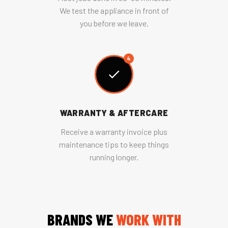
We test the appliance in front of
you before we leave.
4
WARRANTY & AFTERCARE
Receive a warranty invoice plus
maintenance tips to keep things
running longer.
BRANDS WE
WORK WITH