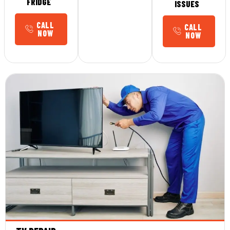
FRIDGE
ISSUES
CALL
CALL
NOW
NOW