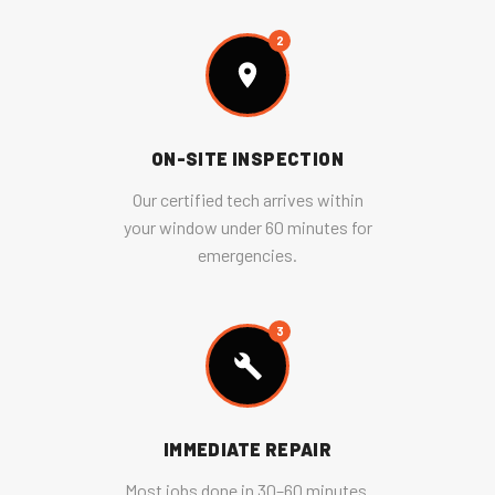
2
ON-SITE INSPECTION
Our certified tech arrives within
your window under 60 minutes for
emergencies.
3
IMMEDIATE REPAIR
Most jobs done in 30–60 minutes.