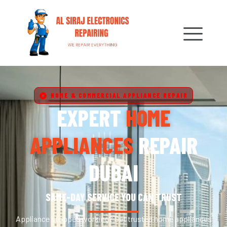
HOME & COMMERCIAL APPLIANCE REPAIR
EXPERT
HOME
APPLIANCES
REPAIR
DUBAI
SAME-DAY SERVICE YOU CAN TRUST
Appliance stopped working? Get trusted home appliances