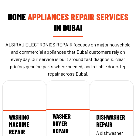
HOME
APPLIANCES REPAIR SERVICES
IN DUBAI
ALSIRAJ ELECTRONICS REPAIR focuses on major household
and commercial appliances that Dubai customers rely on
every day. Our service is built around fast diagnosis, clear
pricing, genuine parts where needed, and reliable doorstep
repair across Dubai.
WASHER
WASHING
DISHWASHER
DRYER
MACHINE
REPAIR
REPAIR
REPAIR
A dishwasher