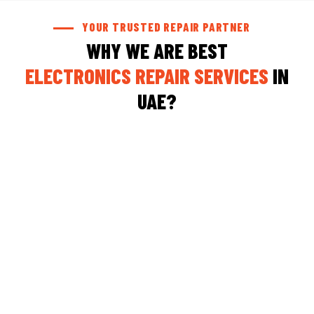
YOUR TRUSTED REPAIR PARTNER
WHY WE ARE BEST
ELECTRONICS REPAIR SERVICES
IN
UAE?