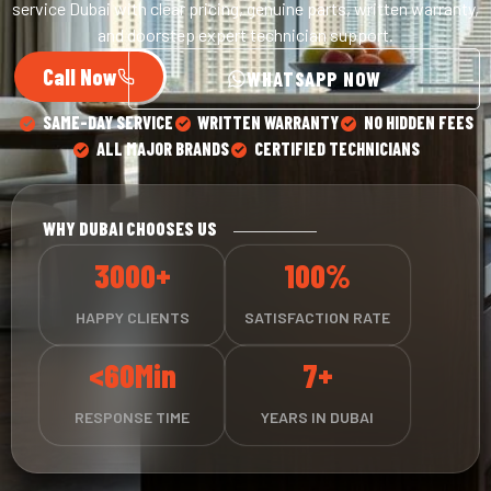
service Dubai with clear pricing, genuine parts, written warranty,
and doorstep expert technician support.
Call Now
WHATSAPP NOW
SAME-DAY SERVICE
WRITTEN WARRANTY
NO HIDDEN FEES
ALL MAJOR BRANDS
CERTIFIED TECHNICIANS
WHY DUBAI CHOOSES US
3000+
100%
HAPPY CLIENTS
SATISFACTION RATE
<60Min
7+
RESPONSE TIME
YEARS IN DUBAI