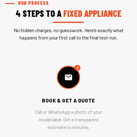
OUR PROCESS
4 STEPS TO A
FIXED APPLIANCE
No hidden charges, no guesswork. Here’s exactly what
happens from your first call to the final test-run.
1
BOOK & GET A QUOTE
Call or WhatsApp a photo of your
model label. Get a transparent
estimate in minutes.