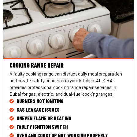
COOKING RANGE REPAIR
A faulty cooking range can disrupt daily meal preparation
and create safety concerns in your kitchen. AL SIRAJ
provides professional cooking range repair services in
Dubai for gas, electric, and dual-fuel cooking ranges.
BURNERS NOT IGNITING
GAS LEAKAGE ISSUES
UNEVEN FLAME OR HEATING
FAULTY IGNITION SWITCH
OVEN AND COOKTOP NOT WORKING PROPERLY