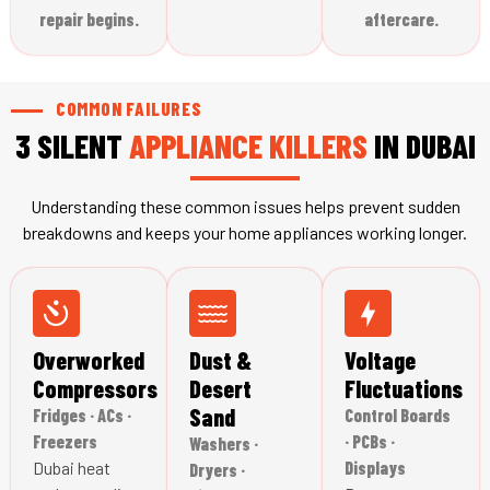
repair begins.
aftercare.
COMMON FAILURES
3 SILENT
APPLIANCE
KILLERS
IN DUBAI
Understanding these common issues helps prevent sudden
breakdowns and keeps your home appliances working longer.
Overworked
Dust &
Voltage
Compressors
Desert
Fluctuations
Sand
Fridges · ACs ·
Control Boards
Freezers
· PCBs ·
Washers ·
Dubai heat
Displays
Dryers ·