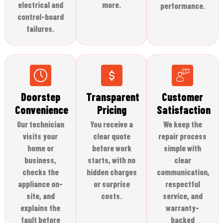
electrical and
more.
performance.
control-board
failures.
Doorstep
Transparent
Customer
Convenience
Pricing
Satisfaction
Our technician
You receive a
We keep the
visits your
clear quote
repair process
home or
before work
simple with
business,
starts, with no
clear
checks the
hidden charges
communication,
appliance on-
or surprise
respectful
site, and
costs.
service, and
explains the
warranty-
fault before
backed