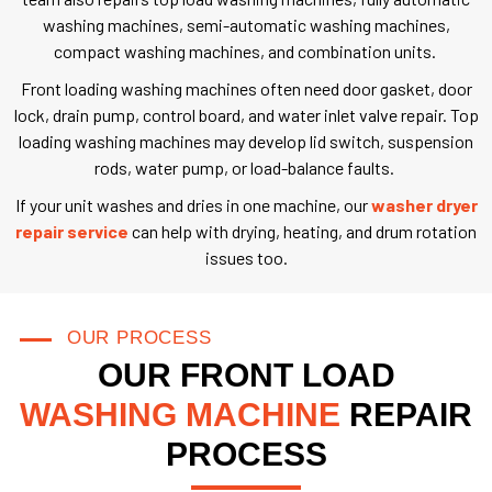
washing machines, semi-automatic washing machines,
compact washing machines, and combination units.
Front loading washing machines often need door gasket, door
lock, drain pump, control board, and water inlet valve repair. Top
loading washing machines may develop lid switch, suspension
rods, water pump, or load-balance faults.
If your unit washes and dries in one machine, our
washer dryer
repair service
can help with drying, heating, and drum rotation
issues too.
OUR PROCESS
OUR FRONT LOAD
WASHING MACHINE
REPAIR
PROCESS