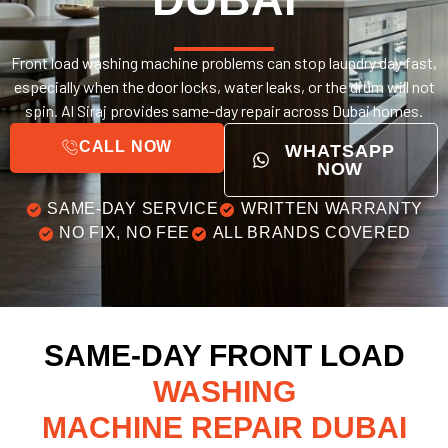
Front load washing machine problems can stop laundry day fast,
especially when the door locks, water leaks, or the drum will not
spin. Al Siraj provides same-day repair across Dubai homes.
CALL NOW
WHATSAPP
NOW
SAME-DAY SERVICE
WRITTEN WARRANTY
NO FIX, NO FEE
ALL BRANDS COVERED
SAME-DAY FRONT LOAD
WASHING
MACHINE REPAIR DUBAI