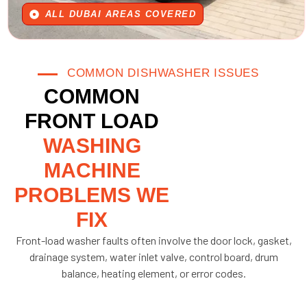
ALL DUBAI AREAS COVERED
COMMON DISHWASHER ISSUES
COMMON
FRONT LOAD
WASHING
MACHINE
PROBLEMS WE
FIX
Front-load washer faults often involve the door lock, gasket,
drainage system, water inlet valve, control board, drum
balance, heating element, or error codes.