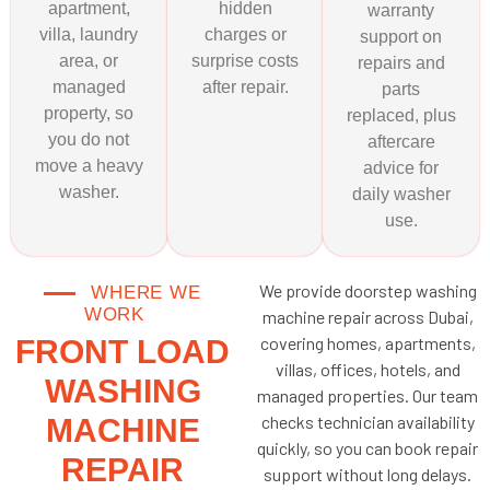
apartment,
hidden
warranty
villa, laundry
charges or
support on
area, or
surprise costs
repairs and
managed
after repair.
parts
property, so
replaced, plus
you do not
aftercare
move a heavy
advice for
washer.
daily washer
use.
We provide doorstep washing
WHERE WE
WORK
machine repair across Dubai,
covering homes, apartments,
FRONT LOAD
villas, offices, hotels, and
WASHING
managed properties. Our team
checks technician availability
MACHINE
quickly, so you can book repair
REPAIR
support without long delays.