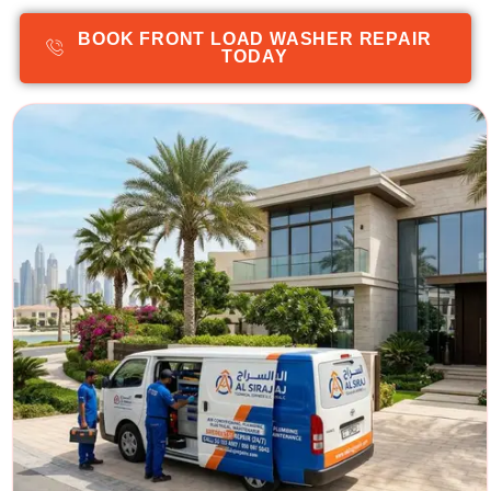
BOOK FRONT LOAD WASHER REPAIR
TODAY