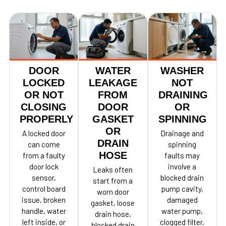
DOOR
WATER
WASHER
LOCKED
LEAKAGE
NOT
OR NOT
FROM
DRAINING
CLOSING
DOOR
OR
PROPERLY
GASKET
SPINNING
OR
A locked door
Drainage and
DRAIN
can come
spinning
HOSE
from a faulty
faults may
door lock
involve a
Leaks often
sensor,
blocked drain
start from a
control board
pump cavity,
worn door
issue, broken
damaged
gasket, loose
handle, water
water pump,
drain hose,
left inside, or
clogged filter,
blocked drain