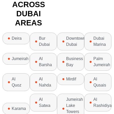
ACROSS
DUBAI
AREAS
Deira
Bur
Downtown
Dubai
Dubai
Dubai
Marina
Jumeirah
Al
Business
Palm
Barsha
Bay
Jumeirah
Al
Al
Mirdif
Al
Quoz
Nahda
Qusais
Al
Jumeirah
Al
Satwa
Lake
Rashidiya
Karama
Towers