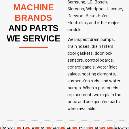
Samsung, LG, Bosch,
MACHINE
Siemens, Whirlpool, Hisense,
Daewoo, Beko, Haier,
BRANDS
Electrolux, and other major
AND PARTS
models.
WE SERVICE
We inspect drain pumps,
drain hoses, drain filters,
door gaskets, door lock
sensors, control boards,
control panels, water inlet
valves, heating elements,
suspension rods, and water
pumps. When a part needs
replacement, we explain the
price and use genuine parts
when available.
Samsung
LG
Bosch
Siemens
Whirlpool
Hisense
Daewoo
Beko
Haier
Electr