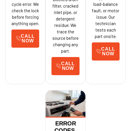
cycle error. We
load-balance
filter, cracked
check the lock
fault, or motor
inlet pipe, or
before forcing
issue. Our
detergent
anything open.
technician
residue. We
tests each
trace the
CALL
part onsite.
source before
NOW
changing any
CALL
part.
NOW
CALL
NOW
ERROR
CODES,