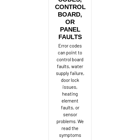
CONTROL
BOARD,
OR
PANEL
FAULTS
Error codes
can point to
control board
faults, water
supply failure,
door lock
issues,
heating
element
faults, or
sensor
problems. We
read the
symptoms