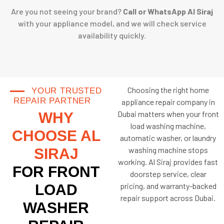
Are you not seeing your brand?
Call or WhatsApp Al Siraj
with your appliance model, and we will check service
availability quickly.
Choosing the right home
YOUR TRUSTED
REPAIR PARTNER
appliance repair company in
Dubai matters when your front
WHY
load washing machine,
CHOOSE AL
automatic washer, or laundry
washing machine stops
SIRAJ
working. Al Siraj provides fast
FOR FRONT
doorstep service, clear
pricing, and warranty-backed
LOAD
repair support across Dubai.
WASHER