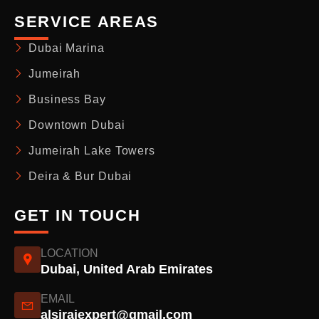
SERVICE AREAS
Dubai Marina
Jumeirah
Business Bay
Downtown Dubai
Jumeirah Lake Towers
Deira & Bur Dubai
GET IN TOUCH
LOCATION
Dubai, United Arab Emirates
EMAIL
alsirajexpert@gmail.com