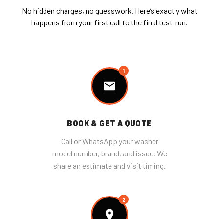
No hidden charges, no guesswork. Here’s exactly what
happens from your first call to the final test-run.
1
BOOK & GET A QUOTE
Call or WhatsApp your washer
model number, brand, and issue. We
share an estimate and visit timing.
2