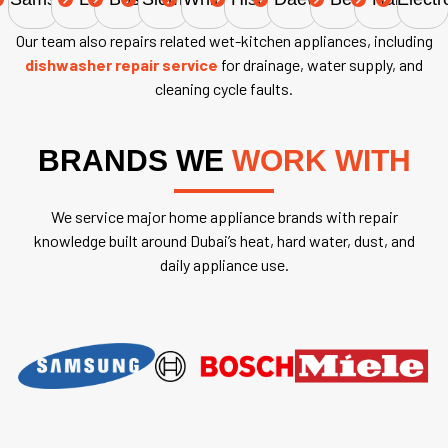
Our team also repairs related wet-kitchen appliances, including
dishwasher repair service
for drainage, water supply, and
cleaning cycle faults.
BRANDS WE
WORK WITH
We service major home appliance brands with repair
knowledge built around Dubai’s heat, hard water, dust, and
daily appliance use.