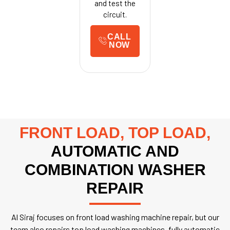
and test the
circuit.
CALL
NOW
FRONT LOAD, TOP LOAD,
AUTOMATIC AND
COMBINATION WASHER
REPAIR
Al Siraj focuses on front load washing machine repair, but our
team also repairs top load washing machines, fully automatic