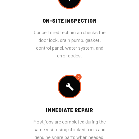
ON-SITE INSPECTION
Our certified technician checks the
door lock, drain pump, gasket,
control panel, water system, and
error codes.
3
IMMEDIATE REPAIR
Most jobs are completed during the
same visit using stocked tools and
genuine spare parts when needed.