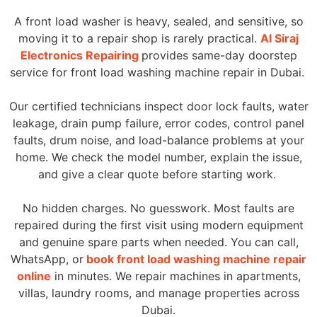
A front load washer is heavy, sealed, and sensitive, so
moving it to a repair shop is rarely practical.
Al Siraj
Electronics Repairing
provides same-day doorstep
service for front load washing machine repair in Dubai.
Our certified technicians inspect door lock faults, water
leakage, drain pump failure, error codes, control panel
faults, drum noise, and load-balance problems at your
home. We check the model number, explain the issue,
and give a clear quote before starting work.
No hidden charges. No guesswork. Most faults are
repaired during the first visit using modern equipment
and genuine spare parts when needed. You can call,
WhatsApp, or
book front load washing machine repair
online
in minutes. We repair machines in apartments,
villas, laundry rooms, and manage properties across
Dubai.