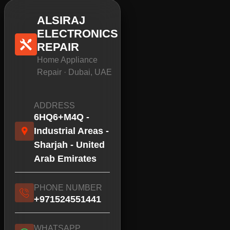
ALSIRAJ
ELECTRONICS
REPAIR
Home Appliance
Repair · Dubai, UAE
ADDRESS
6HQ6+M4Q -
Industrial Areas -
Sharjah - United
Arab Emirates
PHONE NUMBER
+971524551441
WHATSAPP