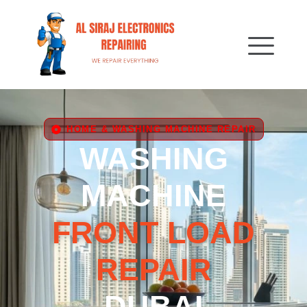
HOME & WASHING MACHINE REPAIR
WASHING
MACHINE
FRONT LOAD
REPAIR
DUBAI