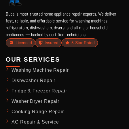
Dubai’s most trusted home appliance repair experts. We deliver
fast, reliable, and affordable service for washing machines,
refrigerators, dishwashers, dryers, and all major household
appliances — backed by certified technicians.
Licensed
Insured
5-Star Rated
OUR SERVICES
Washing Machine Repair
Dishwasher Repair
Fridge & Freezer Repair
Washer Dryer Repair
Cooking Range Repair
AC Repair & Service