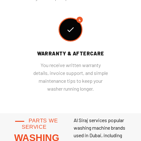
4
WARRANTY & AFTERCARE
You receive written warranty
details, invoice support, and simple
maintenance tips to keep your
washer running longer.
Al Siraj services popular
PARTS WE
SERVICE
washing machine brands
used in Dubai, including
WASHING