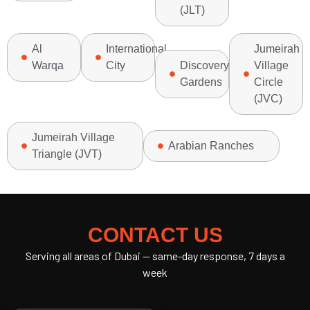
(JLT)
Al
International
Jumeirah
Warqa
City
Discovery
Village
Gardens
Circle
(JVC)
Jumeirah Village
Arabian Ranches
Triangle (JVT)
CONTACT US
Serving all areas of Dubai — same-day response, 7 days a
week