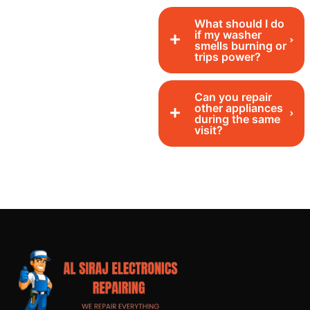
What should I do
if my washer
smells burning or
trips power?
Can you repair
other appliances
during the same
visit?