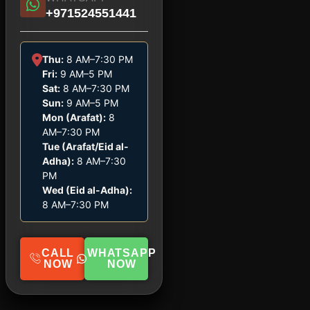
+971524551441
Thu:
8 AM–7:30 PM
Fri:
9 AM–5 PM
Sat:
8 AM–7:30 PM
Sun:
9 AM–5 PM
Mon (Arafat):
8
AM–7:30 PM
Tue (Arafat/Eid al-
Adha):
8 AM–7:30
PM
Wed (Eid al-Adha):
8 AM–7:30 PM
CALL
WHATSAPP
NOW
NOW