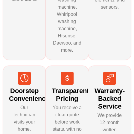
machine,
sensors.
Whirlpool
washing
machine,
Hisense,
Daewoo, and
more.
Doorstep
Transparent
Warranty-
Convenience
Pricing
Backed
Service
Our
You receive a
technician
clear quote
We provide
visits your
before work
12-month
home,
starts, with no
written