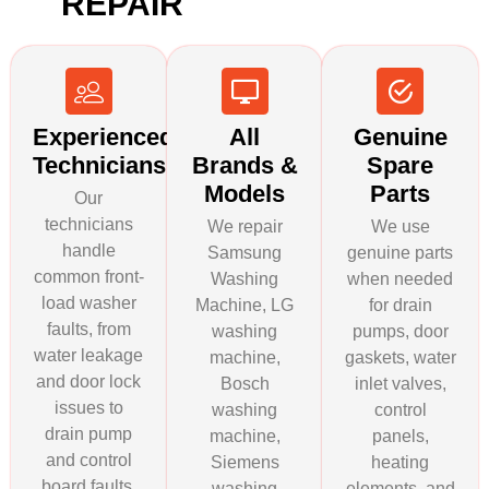
REPAIR
Experienced
All
Genuine
Technicians
Brands &
Spare
Models
Parts
Our
technicians
We repair
We use
handle
Samsung
genuine parts
common front-
Washing
when needed
load washer
Machine, LG
for drain
faults, from
washing
pumps, door
water leakage
machine,
gaskets, water
and door lock
Bosch
inlet valves,
issues to
washing
control
drain pump
machine,
panels,
and control
Siemens
heating
board faults.
washing
elements, and