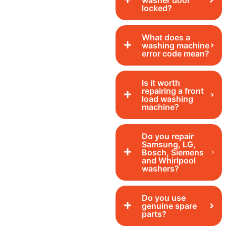
washer door
locked?
What does a
washing machine
error code mean?
Is it worth
repairing a front
load washing
machine?
Do you repair
Samsung, LG,
Bosch, Siemens
and Whirlpool
washers?
Do you use
genuine spare
parts?