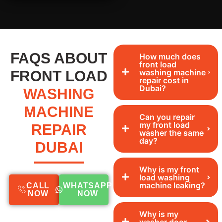
FAQS ABOUT
How much does
front load
washing machine
FRONT LOAD
repair cost in
Dubai?
WASHING
MACHINE
Can you repair
my front load
REPAIR
washer the same
day?
DUBAI
Why is my front
load washing
machine leaking?
CALL
WHATSAPP
NOW
NOW
Why is my